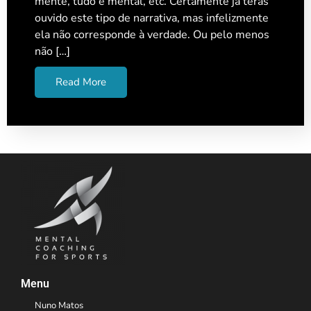
mente, tudo é mental, etc. Certamente já terás
ouvido este tipo de narrativa, mas infelizmente
ela não corresponde à verdade. Ou pelo menos
não […]
Read More
Menu
Nuno Matos