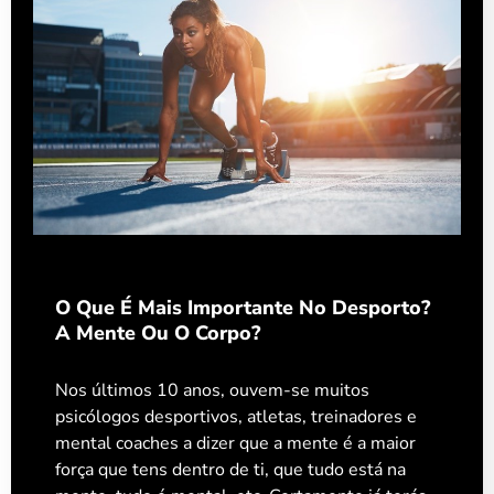
O Que É Mais Importante No Desporto?
A Mente Ou O Corpo?
Nos últimos 10 anos, ouvem-se muitos
psicólogos desportivos, atletas, treinadores e
mental coaches a dizer que a mente é a maior
força que tens dentro de ti, que tudo está na