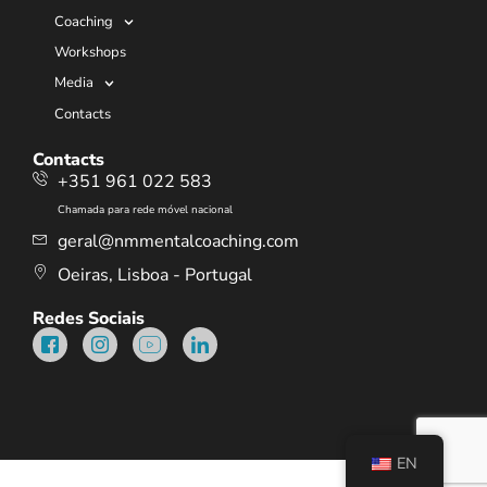
Coaching
Workshops
Media
Contacts
Contacts
+351 961 022 583
Chamada para rede móvel nacional
geral@nmmentalcoaching.com
Oeiras, Lisboa - Portugal
Redes Sociais
EN