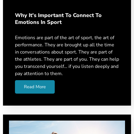
Why It's Important To Connect To
Emotions In Sport
Emotions are part of the art of sport, the art of
performance. They are brought up all the time
in conversations about sport. They are part of
the athletes. They are part of you. They can help
you transcend yourself… if you listen deeply and
pay attention to them.
Read More