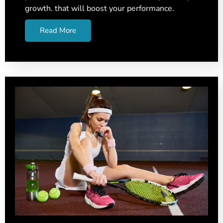
growth. that will boost your performance.
Read More