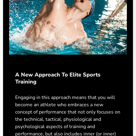
A New Approach To Elite Sports
Training
Engaging in this approach means that you will
become an athlete who embraces a new
concept of performance that not only focuses on
the technical, tactical, physiological and
psychological aspects of training and
performance, but also includes inner (or inner)