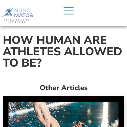
HOW HUMAN ARE
ATHLETES ALLOWED
TO BE?
Other Articles